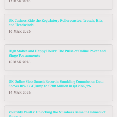
17 MAR 2026
UK Casinos Ride the Regulatory Rollercoaster: Trends, Hits,
and Headwinds
16 MAR 2026
High Stakes and Happy Hours: The Pulse of Online Poker and
Bingo Tournaments
15 MAR 2026
UK Online Slots Smash Records: Gambling Commission Data
Shows 10% GGY Jump to £788 Million in Q3 2025/26
14 MAR 2026
Volatility Vaults: Unlocking the Numbers Game in Online Slot
Payouts