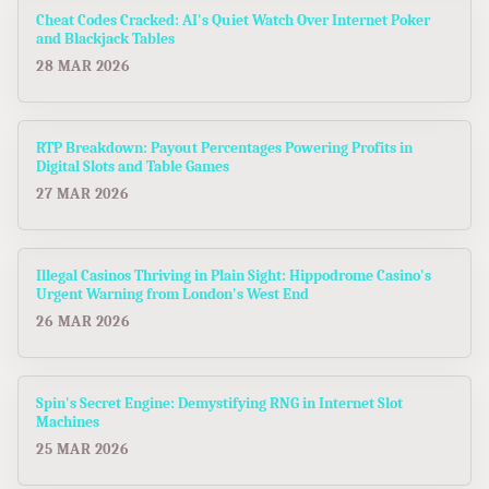
Cheat Codes Cracked: AI's Quiet Watch Over Internet Poker
and Blackjack Tables
28 MAR 2026
RTP Breakdown: Payout Percentages Powering Profits in
Digital Slots and Table Games
27 MAR 2026
Illegal Casinos Thriving in Plain Sight: Hippodrome Casino's
Urgent Warning from London's West End
26 MAR 2026
Spin's Secret Engine: Demystifying RNG in Internet Slot
Machines
25 MAR 2026