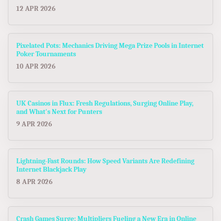
12 APR 2026
Pixelated Pots: Mechanics Driving Mega Prize Pools in Internet
Poker Tournaments
10 APR 2026
UK Casinos in Flux: Fresh Regulations, Surging Online Play,
and What's Next for Punters
9 APR 2026
Lightning-Fast Rounds: How Speed Variants Are Redefining
Internet Blackjack Play
8 APR 2026
Crash Games Surge: Multipliers Fueling a New Era in Online