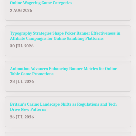
Online Wagering Game Categories
2 AUG 2026
Typography Strategies Shape Poker Banner Effectiveness in
Affiliate Campaigns for Online Gambling Platforms
30 JUL 2026
Animation Advances Enhancing Banner Metrics for Online
Table Game Promotions
28 JUL 2026
Britain's Casino Landscape Shifts as Regulations and Tech
Drive New Patterns
26 JUL 2026