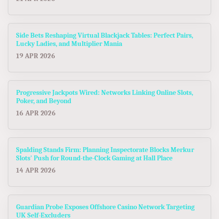
Side Bets Reshaping Virtual Blackjack Tables: Perfect Pairs,
Lucky Ladies, and Multiplier Mania
19 APR 2026
Progressive Jackpots Wired: Networks Linking Online Slots,
Poker, and Beyond
16 APR 2026
Spalding Stands Firm: Planning Inspectorate Blocks Merkur
Slots' Push for Round-the-Clock Gaming at Hall Place
14 APR 2026
Guardian Probe Exposes Offshore Casino Network Targeting
UK Self-Excluders