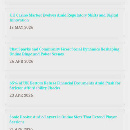
UK Casino Market Evolves Amid Regulatory Shifts and Digital
Innovation
17 MAY 2026
Chat Sparks and Community Fires: Social Dynamics Reshaping
Online Bingo and Poker Scenes
26 APR 2026
65% of UK Bettors Refuse Financial Documents Amid Push for
Stricter Affordability Checks
23 APR 2026
Sonic Hooks: Audio Layers in Online Slots That Extend Player
Sessions
21 APR 2026