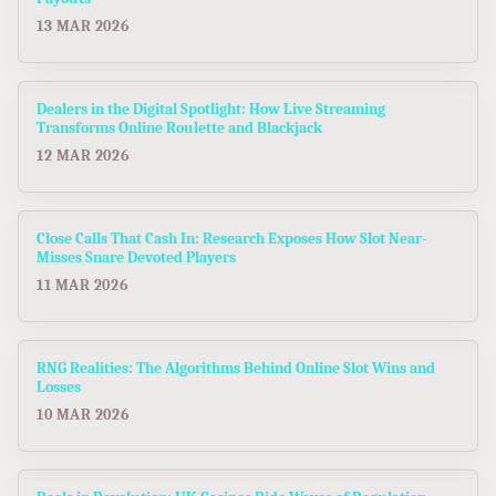
13 MAR 2026
Dealers in the Digital Spotlight: How Live Streaming
Transforms Online Roulette and Blackjack
12 MAR 2026
Close Calls That Cash In: Research Exposes How Slot Near-
Misses Snare Devoted Players
11 MAR 2026
RNG Realities: The Algorithms Behind Online Slot Wins and
Losses
10 MAR 2026