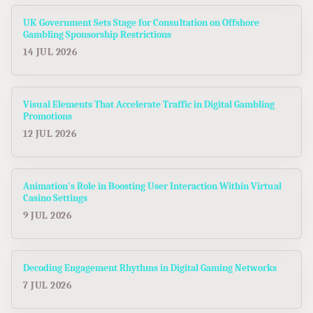
UK Government Sets Stage for Consultation on Offshore
Gambling Sponsorship Restrictions
14 JUL 2026
Visual Elements That Accelerate Traffic in Digital Gambling
Promotions
12 JUL 2026
Animation's Role in Boosting User Interaction Within Virtual
Casino Settings
9 JUL 2026
Decoding Engagement Rhythms in Digital Gaming Networks
7 JUL 2026