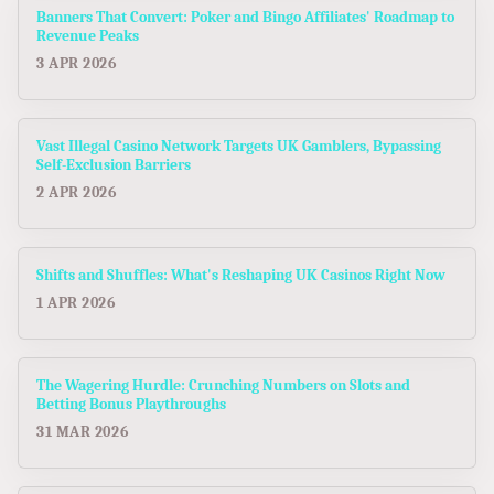
Banners That Convert: Poker and Bingo Affiliates' Roadmap to
Revenue Peaks
3 APR 2026
Vast Illegal Casino Network Targets UK Gamblers, Bypassing
Self-Exclusion Barriers
2 APR 2026
Shifts and Shuffles: What's Reshaping UK Casinos Right Now
1 APR 2026
The Wagering Hurdle: Crunching Numbers on Slots and
Betting Bonus Playthroughs
31 MAR 2026