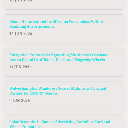
16 JUN 2026
Visual Hierarchy and Its Effect on Conversions Within
Gambling Advertisements
14 JUN 2026
Encryption Protocols Safeguarding Multiplayer Sessions
Across Digital Card Tables, Reels, and Wagering Wheels
11 JUN 2026
Wolverhampton Wanderers Secure Midnite as Principal
Partner for 2026/27 Season
9 JUN 2026
Color Dynamics in Banner Advertising for Online Card and
Wheel Promotions