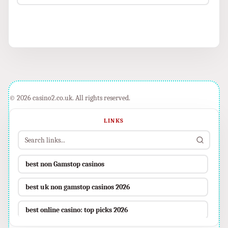
© 2026 casino2.co.uk. All rights reserved.
LINKS
best non Gamstop casinos
best uk non gamstop casinos 2026
best online casino: top picks 2026