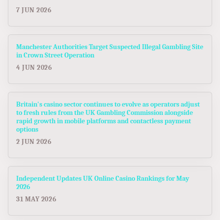
7 JUN 2026
Manchester Authorities Target Suspected Illegal Gambling Site
in Crown Street Operation
4 JUN 2026
Britain's casino sector continues to evolve as operators adjust
to fresh rules from the UK Gambling Commission alongside
rapid growth in mobile platforms and contactless payment
options
2 JUN 2026
Independent Updates UK Online Casino Rankings for May
2026
31 MAY 2026