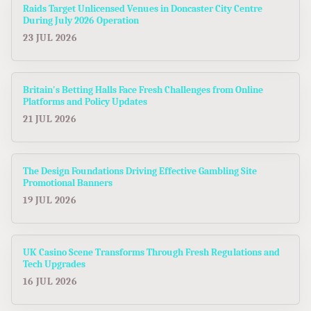
Raids Target Unlicensed Venues in Doncaster City Centre
During July 2026 Operation
23 JUL 2026
Britain's Betting Halls Face Fresh Challenges from Online
Platforms and Policy Updates
21 JUL 2026
The Design Foundations Driving Effective Gambling Site
Promotional Banners
19 JUL 2026
UK Casino Scene Transforms Through Fresh Regulations and
Tech Upgrades
16 JUL 2026