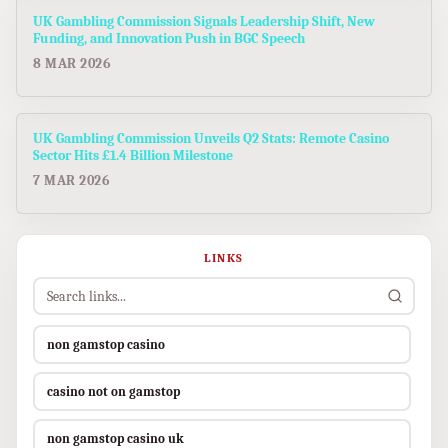
UK Gambling Commission Signals Leadership Shift, New
Funding, and Innovation Push in BGC Speech
8 MAR 2026
UK Gambling Commission Unveils Q2 Stats: Remote Casino
Sector Hits £1.4 Billion Milestone
7 MAR 2026
LINKS
non gamstop casino
casino not on gamstop
non gamstop casino uk