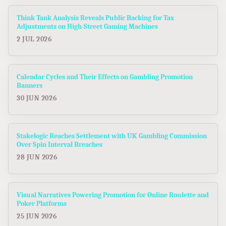
Think Tank Analysis Reveals Public Backing for Tax
Adjustments on High-Street Gaming Machines
2 JUL 2026
Calendar Cycles and Their Effects on Gambling Promotion
Banners
30 JUN 2026
Stakelogic Reaches Settlement with UK Gambling Commission
Over Spin Interval Breaches
28 JUN 2026
Visual Narratives Powering Promotion for Online Roulette and
Poker Platforms
25 JUN 2026