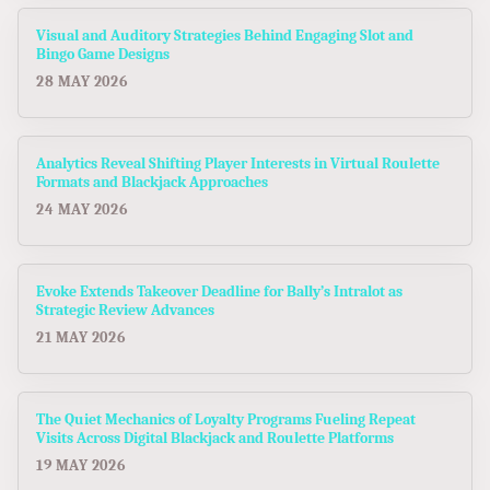
Visual and Auditory Strategies Behind Engaging Slot and
Bingo Game Designs
28 MAY 2026
Analytics Reveal Shifting Player Interests in Virtual Roulette
Formats and Blackjack Approaches
24 MAY 2026
Evoke Extends Takeover Deadline for Bally’s Intralot as
Strategic Review Advances
21 MAY 2026
The Quiet Mechanics of Loyalty Programs Fueling Repeat
Visits Across Digital Blackjack and Roulette Platforms
19 MAY 2026