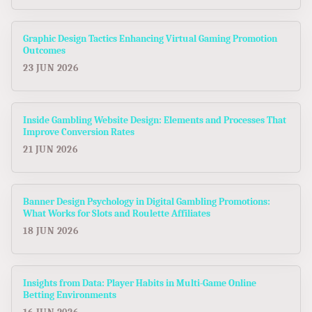
Graphic Design Tactics Enhancing Virtual Gaming Promotion
Outcomes
23 JUN 2026
Inside Gambling Website Design: Elements and Processes That
Improve Conversion Rates
21 JUN 2026
Banner Design Psychology in Digital Gambling Promotions:
What Works for Slots and Roulette Affiliates
18 JUN 2026
Insights from Data: Player Habits in Multi-Game Online
Betting Environments