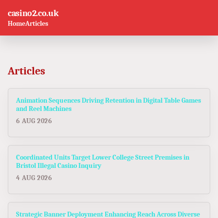
casino2.co.uk
Home
Articles
Articles
Animation Sequences Driving Retention in Digital Table Games
and Reel Machines
6 AUG 2026
Coordinated Units Target Lower College Street Premises in
Bristol Illegal Casino Inquiry
4 AUG 2026
Strategic Banner Deployment Enhancing Reach Across Diverse