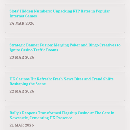
Slots' Hidden Numbers: Unpacking RTP Rates in Popular
Internet Games
24 MAR 2026
Strategic Banner Fusion: Merging Poker and Bingo Creatives to
Ignite Casino Traffic Booms
23 MAR 2026
UK Casinos Hit Refresh: Fresh News Bites and Trend Shifts
Reshaping the Scene
22 MAR 2026
Bally’s Reopens Transformed Flagship Casino at The Gate in
Newcastle, Cementing UK Presence
21 MAR 2026