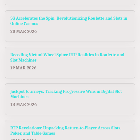
5G Accelerates the Spin: Revolutionizing Roulette and Slots in
Online Casinos
20 MAR 2026
Decoding Virtual Wheel Spins: RTP Realities in Roulette and
Slot Machines
19 MAR 2026
Jackpot Journeys: Tracking Progressive Wins in Digital Slot
Machines
18 MAR 2026
RTP Revelations: Unpacking Return-to-Player Across Slots,
Poker, and Table Games