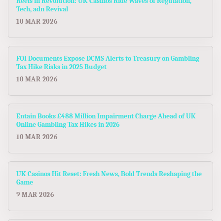
Reels in Revolution: UK Casinos Ride Waves of Regulation,
Tech, adn Revival
10 MAR 2026
FOI Documents Expose DCMS Alerts to Treasury on Gambling
Tax Hike Risks in 2025 Budget
10 MAR 2026
Entain Books £488 Million Impairment Charge Ahead of UK
Online Gambling Tax Hikes in 2026
10 MAR 2026
UK Casinos Hit Reset: Fresh News, Bold Trends Reshaping the
Game
9 MAR 2026