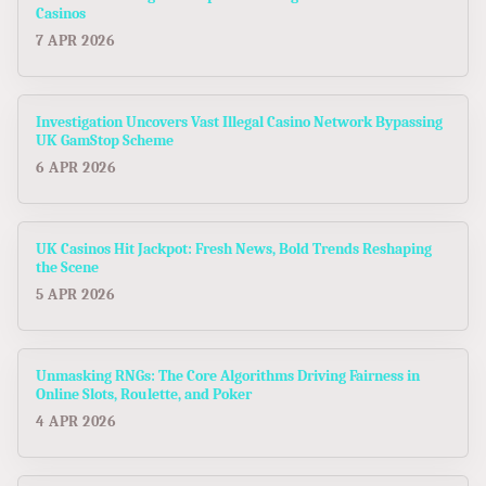
Casinos
7 APR 2026
Investigation Uncovers Vast Illegal Casino Network Bypassing
UK GamStop Scheme
6 APR 2026
UK Casinos Hit Jackpot: Fresh News, Bold Trends Reshaping
the Scene
5 APR 2026
Unmasking RNGs: The Core Algorithms Driving Fairness in
Online Slots, Roulette, and Poker
4 APR 2026