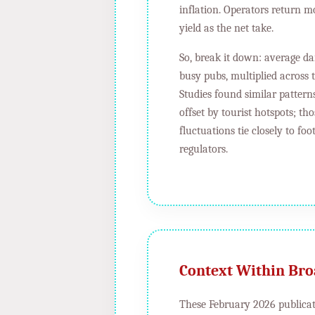
inflation. Operators return 
yield as the net take.
So, break it down: average d
busy pubs, multiplied across 
Studies found similar pattern
offset by tourist hotspots; 
fluctuations tie closely to foo
regulators.
Context Within Bro
These February 2026 publicatio