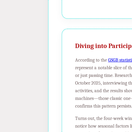
Diving into Partici
According to the
GSGB statist
represent a notable slice of 
or just passing time. Researc
October 2025, interviewing t
activities, and the results sho
machines—those classic one-a
confirms this pattern persists.
Turns out, the four-week win
notice how seasonal factors 