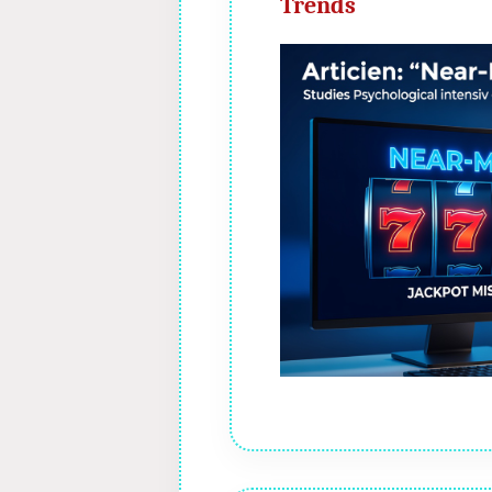
Trends