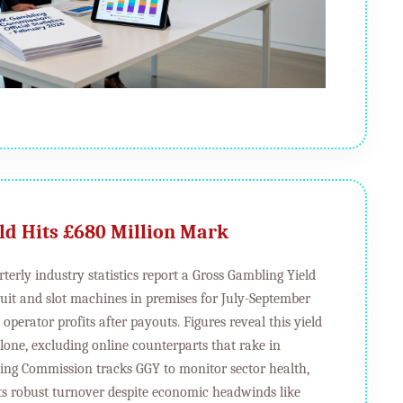
ld Hits £680 Million Mark
arterly industry statistics report a Gross Gambling Yield
uit and slot machines in premises for July-September
 operator profits after payouts. Figures reveal this yield
lone, excluding online counterparts that rake in
ling Commission tracks GGY to monitor sector health,
cts robust turnover despite economic headwinds like