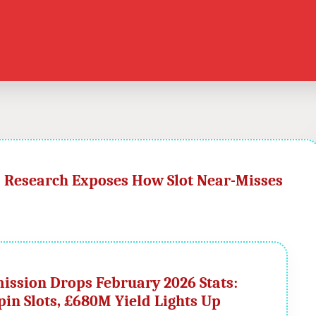
n: Research Exposes How Slot Near-Misses
ssion Drops February 2026 Stats:
Spin Slots, £680M Yield Lights Up