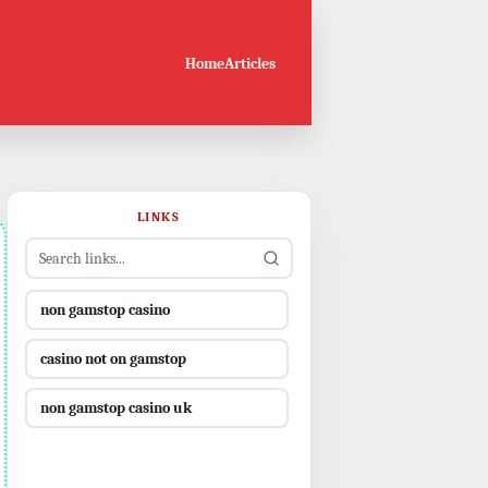
Home
Articles
LINKS
non gamstop casino
casino not on gamstop
non gamstop casino uk