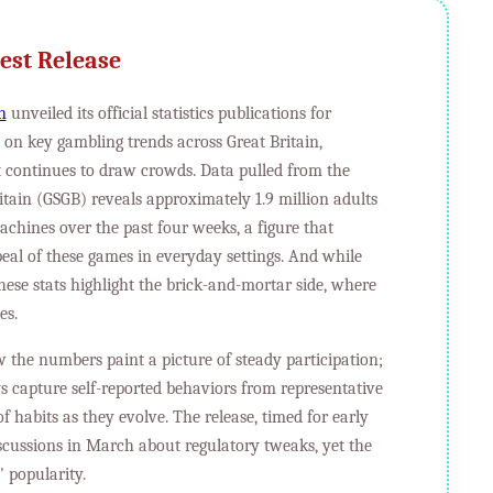
test Release
n
unveiled its official statistics publications for
 on key gambling trends across Great Britain,
hat continues to draw crowds. Data pulled from the
tain (GSGB) reveals approximately 1.9 million adults
achines over the past four weeks, a figure that
eal of these games in everyday settings. And while
hese stats highlight the brick-and-mortar side, where
es.
w the numbers paint a picture of steady participation;
s capture self-reported behaviors from representative
f habits as they evolve. The release, timed for early
cussions in March about regulatory tweaks, yet the
' popularity.