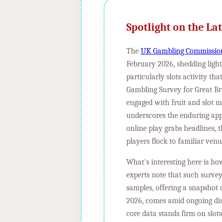
Spotlight on the La
The
UK Gambling Commissio
February 2026, shedding light
particularly slots activity t
Gambling Survey for Great Bri
engaged with fruit and slot m
underscores the enduring app
online play grabs headlines, t
players flock to familiar venu
What's interesting here is ho
experts note that such survey
samples, offering a snapshot o
2026, comes amid ongoing dis
core data stands firm on slots