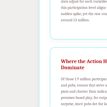
stats adjust for such variable
this participation level align
sudden spike, yet the raw co
around 53 million.
Where the Action H
Dominate
Of those 1.9 million participa
and pubs, venues that serve 
pints and chatter. Data indica
premises-based play, far outpa
surprise, since pubs dot the 