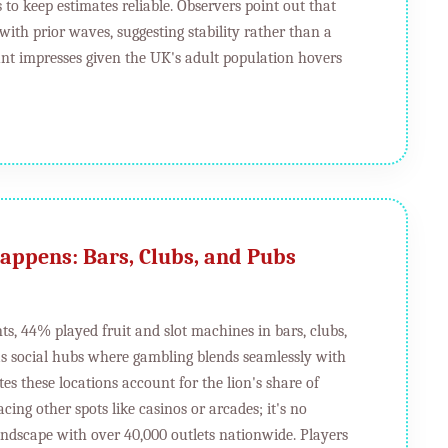
s to keep estimates reliable. Observers point out that
s with prior waves, suggesting stability rather than a
unt impresses given the UK's adult population hovers
appens: Bars, Clubs, and Pubs
nts, 44% played fruit and slot machines in bars, clubs,
as social hubs where gambling blends seamlessly with
tes these locations account for the lion's share of
cing other spots like casinos or arcades; it's no
landscape with over 40,000 outlets nationwide. Players