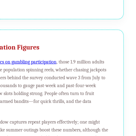
pation Figures
ics on gambling participation
, those 1.9 million adults
the population spinning reels, whether chasing jackpots
hers behind the survey conducted wave 3 from July to
housands to gauge past-week and past-four-week
w slots holding strong. People often turn to fruit
rmed bandits—for quick thrills, and the data
dow captures repeat players effectively; one might
like summer outings boost these numbers, although the