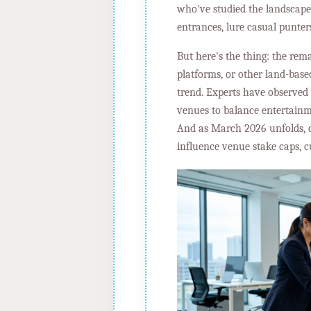
who've studied the landscape
entrances, lure casual punters
But here's the thing: the re
platforms, or other land-base
trend. Experts have observed 
venues to balance entertainme
And as March 2026 unfolds, c
influence venue stake caps, c