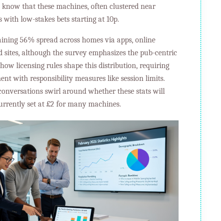
 know that these machines, often clustered near
 with low-stakes bets starting at 10p.
maining 56% spread across homes via apps, online
d sites, although the survey emphasizes the pub-centric
how licensing rules shape this distribution, requiring
nt with responsibility measures like session limits.
onversations swirl around whether these stats will
urrently set at £2 for many machines.