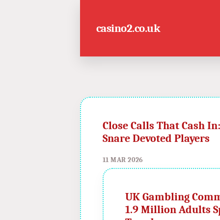
casino2.co.uk
Close Calls That Cash I
Snare Devoted Players
11 MAR 2026
UK Gambling Commi
1.9 Million Adults 