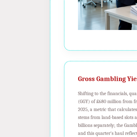
Gross Gambling Yie
Shifting to the financials, qu
(GGY) of £680 million from fr
2025, a metric that calculates
stems from land-based slots a
billions separately; the Gamb
and this quarter's haul refle