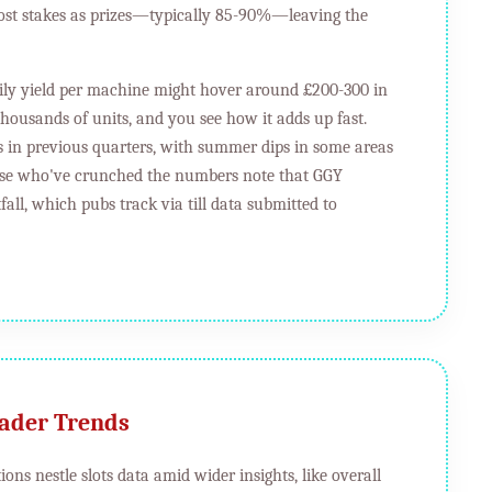
most stakes as prizes—typically 85-90%—leaving the
aily yield per machine might hover around £200-300 in
thousands of units, and you see how it adds up fast.
s in previous quarters, with summer dips in some areas
those who've crunched the numbers note that GGY
tfall, which pubs track via till data submitted to
ader Trends
ns nestle slots data amid wider insights, like overall