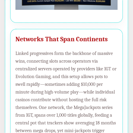
Networks That Span Continents
Linked progressives form the backbone of massive
wins, connecting slots across operators via
centralized servers operated by providers like IGT or
Evolution Gaming, and this setup allows pots to
swell rapidly—sometimes adding $10,000 per
minute during high-volume play—while individual
casinos contribute without hosting the full risk
themselves. One network, the MegaJackpots series
from IGT, spans over 1,000 titles globally, feeding a
central pot that trackers show averaging 18 months
between mega drops, yet mini-jackpots trigger