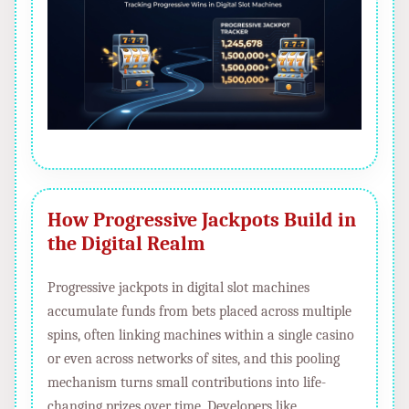
How Progressive Jackpots Build in
the Digital Realm
Progressive jackpots in digital slot machines
accumulate funds from bets placed across multiple
spins, often linking machines within a single casino
or even across networks of sites, and this pooling
mechanism turns small contributions into life-
changing prizes over time. Developers like