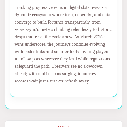
Tracking progressive wins in digital slots reveals a
dynamic ecosystem where tech, networks, and data
converge to build fortunes transparently, from
server-sync'd meters climbing relentlessly to historic
drops that reset the cycle anew. As March 2026's
wins underscore, the journeys continue evolving
with faster links and smarter tools, inviting players
to follow pots wherever they lead while regulations
safeguard the path. Observers see no slowdown
ahead; with mobile spins surging, tomorrow's
records wait just a tracker refresh away.