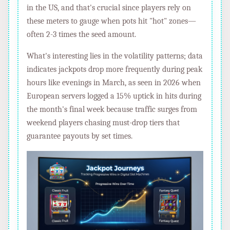
in the US, and that's crucial since players rely on
these meters to gauge when pots hit "hot" zones—
often 2-3 times the seed amount.
What's interesting lies in the volatility patterns; data
indicates jackpots drop more frequently during peak
hours like evenings in March, as seen in 2026 when
European servers logged a 15% uptick in hits during
the month's final week because traffic surges from
weekend players chasing must-drop tiers that
guarantee payouts by set times.