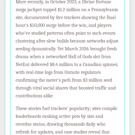
More recently, in October 2023, a Divine Fortune
mega jackpot topped $1.2 million on a Pennsylvania
site, documented by live trackers showing the final
hour's $50,000 surge before the win, and players
who've studied patterns often point to such events
clustering after slow builds because networks adjust
seeding dynamically. Yet March 2026 brought fresh
drama when a networked Hall of Gods slot from
NetEnt delivered $8.4 million to a Canadian spinner,
with real-time logs from Ontario regulators
confirming the meter's path from $3 million seed
through viral social shares that boosted traffic and
contributions alike.
These stories fuel trackers' popularity; sites compile
leaderboards ranking active pots by size and
overdue status, drawing thousands daily who
refresh for updates, and case studies reveal that