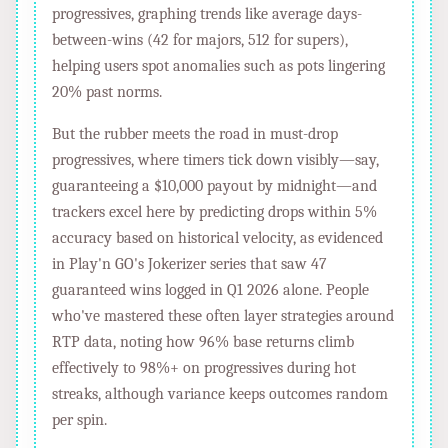
progressives, graphing trends like average days-
between-wins (42 for majors, 512 for supers),
helping users spot anomalies such as pots lingering
20% past norms.
But the rubber meets the road in must-drop
progressives, where timers tick down visibly—say,
guaranteeing a $10,000 payout by midnight—and
trackers excel here by predicting drops within 5%
accuracy based on historical velocity, as evidenced
in Play'n GO's Jokerizer series that saw 47
guaranteed wins logged in Q1 2026 alone. People
who've mastered these often layer strategies around
RTP data, noting how 96% base returns climb
effectively to 98%+ on progressives during hot
streaks, although variance keeps outcomes random
per spin.