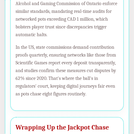
Alcohol and Gaming Commission of Ontario enforce
similar standards, mandating real-time audits for
networked pots exceeding CAD 1 million, which
bolsters player trust since discrepancies trigger
automatic halts.
In the US, state commissions demand contribution
proofs quarterly, ensuring networks like those from
Scientific Games report every deposit transparently,
and studies confirm these measures cut disputes by
62% since 2020. That's where the ball's in
regulators' court, keeping digital journeys fair even
as pots chase eight figures routinely.
Wrapping Up the Jackpot Chase