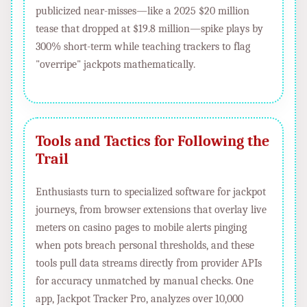
publicized near-misses—like a 2025 $20 million
tease that dropped at $19.8 million—spike plays by
300% short-term while teaching trackers to flag
"overripe" jackpots mathematically.
Tools and Tactics for Following the
Trail
Enthusiasts turn to specialized software for jackpot
journeys, from browser extensions that overlay live
meters on casino pages to mobile alerts pinging
when pots breach personal thresholds, and these
tools pull data streams directly from provider APIs
for accuracy unmatched by manual checks. One
app, Jackpot Tracker Pro, analyzes over 10,000