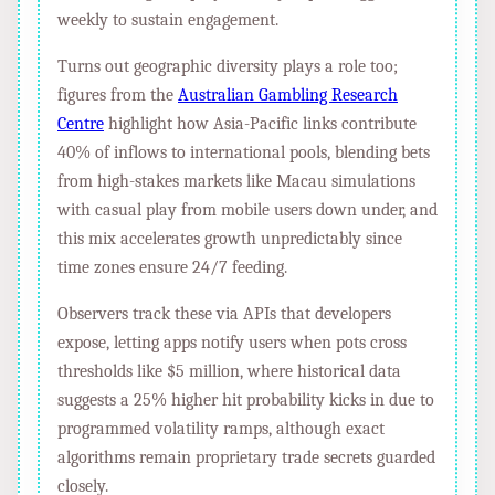
weekly to sustain engagement.
Turns out geographic diversity plays a role too;
figures from the
Australian Gambling Research
Centre
highlight how Asia-Pacific links contribute
40% of inflows to international pools, blending bets
from high-stakes markets like Macau simulations
with casual play from mobile users down under, and
this mix accelerates growth unpredictably since
time zones ensure 24/7 feeding.
Observers track these via APIs that developers
expose, letting apps notify users when pots cross
thresholds like $5 million, where historical data
suggests a 25% higher hit probability kicks in due to
programmed volatility ramps, although exact
algorithms remain proprietary trade secrets guarded
closely.