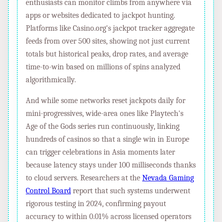
enthusiasts can monitor climbs from anywhere via
apps or websites dedicated to jackpot hunting.
Platforms like Casino.org's jackpot tracker aggregate
feeds from over 500 sites, showing not just current
totals but historical peaks, drop rates, and average
time-to-win based on millions of spins analyzed
algorithmically.
And while some networks reset jackpots daily for
mini-progressives, wide-area ones like Playtech's
Age of the Gods series run continuously, linking
hundreds of casinos so that a single win in Europe
can trigger celebrations in Asia moments later
because latency stays under 100 milliseconds thanks
to cloud servers. Researchers at the
Nevada Gaming
Control Board
report that such systems underwent
rigorous testing in 2024, confirming payout
accuracy to within 0.01% across licensed operators