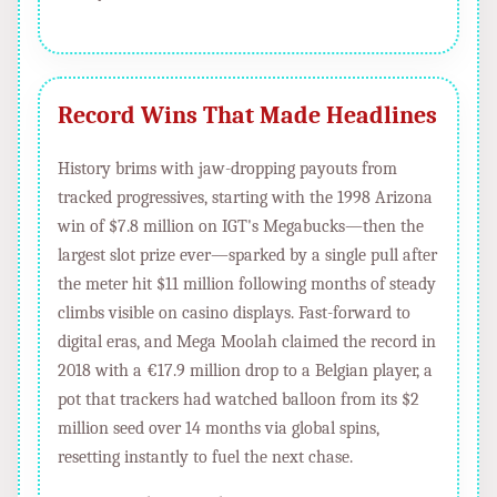
Record Wins That Made Headlines
History brims with jaw-dropping payouts from
tracked progressives, starting with the 1998 Arizona
win of $7.8 million on IGT's Megabucks—then the
largest slot prize ever—sparked by a single pull after
the meter hit $11 million following months of steady
climbs visible on casino displays. Fast-forward to
digital eras, and Mega Moolah claimed the record in
2018 with a €17.9 million drop to a Belgian player, a
pot that trackers had watched balloon from its $2
million seed over 14 months via global spins,
resetting instantly to fuel the next chase.