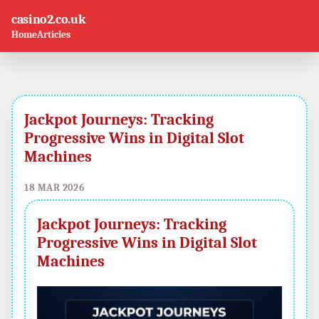
casino2.co.uk
Home
Articles
Jackpot Journeys: Tracking
Progressive Wins in Digital Slot
Machines
18 MAR 2026
Jackpot Journeys: Tracking
Progressive Wins in Digital Slot
Machines