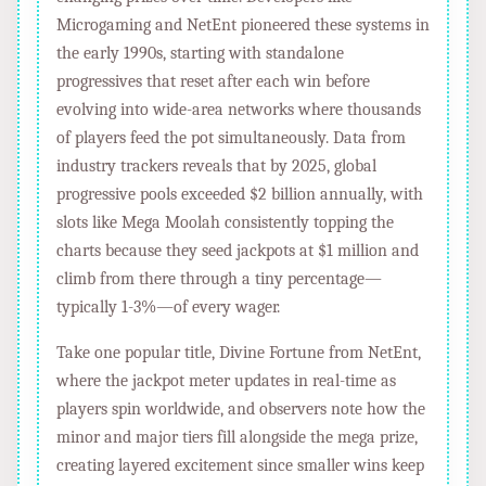
Microgaming and NetEnt pioneered these systems in
the early 1990s, starting with standalone
progressives that reset after each win before
evolving into wide-area networks where thousands
of players feed the pot simultaneously. Data from
industry trackers reveals that by 2025, global
progressive pools exceeded $2 billion annually, with
slots like Mega Moolah consistently topping the
charts because they seed jackpots at $1 million and
climb from there through a tiny percentage—
typically 1-3%—of every wager.
Take one popular title, Divine Fortune from NetEnt,
where the jackpot meter updates in real-time as
players spin worldwide, and observers note how the
minor and major tiers fill alongside the mega prize,
creating layered excitement since smaller wins keep