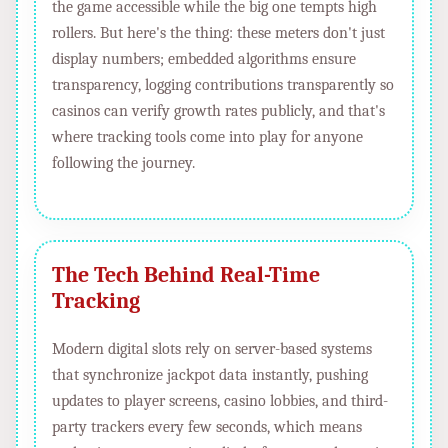
the game accessible while the big one tempts high
rollers. But here's the thing: these meters don't just
display numbers; embedded algorithms ensure
transparency, logging contributions transparently so
casinos can verify growth rates publicly, and that's
where tracking tools come into play for anyone
following the journey.
The Tech Behind Real-Time
Tracking
Modern digital slots rely on server-based systems
that synchronize jackpot data instantly, pushing
updates to player screens, casino lobbies, and third-
party trackers every few seconds, which means