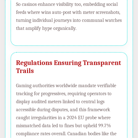
So casinos enhance visibility too, embedding social
feeds where wins auto-post with meter screenshots,
turning individual journeys into communal watches
that amplify hype organically.
Regulations Ensuring Transparent
Trails
Gaming authorities worldwide mandate verifiable
tracking for progressives, requiring operators to
display audited meters linked to central logs
accessible during disputes, and this framework
caught irregularities in a 2024 EU probe where
mismatched data led to fines but upheld 99.7%
compliance rates overall. Canadian bodies like the