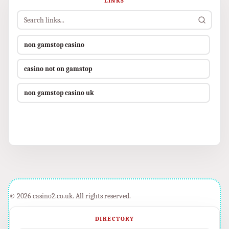
LINKS
non gamstop casino
casino not on gamstop
non gamstop casino uk
© 2026 casino2.co.uk. All rights reserved.
DIRECTORY