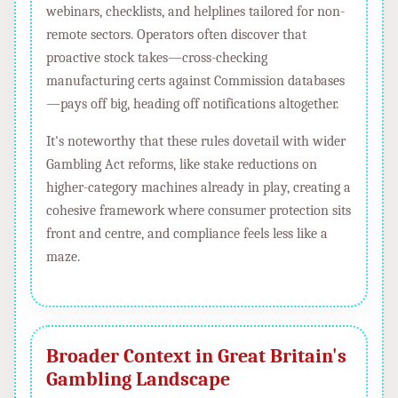
webinars, checklists, and helplines tailored for non-
remote sectors. Operators often discover that
proactive stock takes—cross-checking
manufacturing certs against Commission databases
—pays off big, heading off notifications altogether.
It's noteworthy that these rules dovetail with wider
Gambling Act reforms, like stake reductions on
higher-category machines already in play, creating a
cohesive framework where consumer protection sits
front and centre, and compliance feels less like a
maze.
Broader Context in Great Britain's
Gambling Landscape