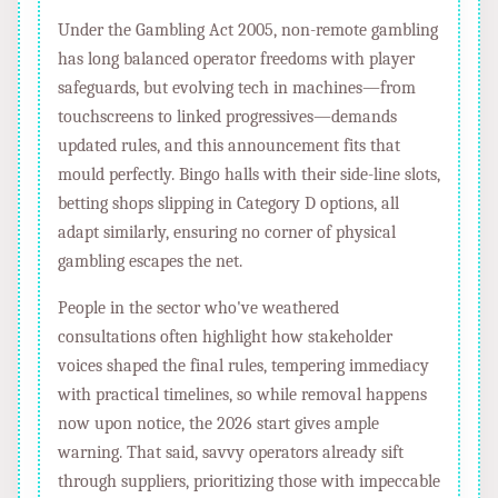
Under the Gambling Act 2005, non-remote gambling
has long balanced operator freedoms with player
safeguards, but evolving tech in machines—from
touchscreens to linked progressives—demands
updated rules, and this announcement fits that
mould perfectly. Bingo halls with their side-line slots,
betting shops slipping in Category D options, all
adapt similarly, ensuring no corner of physical
gambling escapes the net.
People in the sector who've weathered
consultations often highlight how stakeholder
voices shaped the final rules, tempering immediacy
with practical timelines, so while removal happens
now upon notice, the 2026 start gives ample
warning. That said, savvy operators already sift
through suppliers, prioritizing those with impeccable