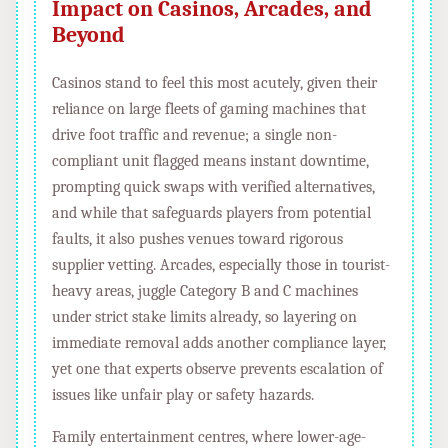
Impact on Casinos, Arcades, and
Beyond
Casinos stand to feel this most acutely, given their
reliance on large fleets of gaming machines that
drive foot traffic and revenue; a single non-
compliant unit flagged means instant downtime,
prompting quick swaps with verified alternatives,
and while that safeguards players from potential
faults, it also pushes venues toward rigorous
supplier vetting. Arcades, especially those in tourist-
heavy areas, juggle Category B and C machines
under strict stake limits already, so layering on
immediate removal adds another compliance layer,
yet one that experts observe prevents escalation of
issues like unfair play or safety hazards.
Family entertainment centres, where lower-age-