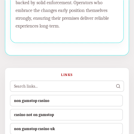
backed by solid enforcement. Operators who
embrace the changes early position themselves
strongly, ensuring their premises deliver reliable
experiences long-term.
LINKS
non gamstop casino
casino not on gamstop
non gamstop casino uk