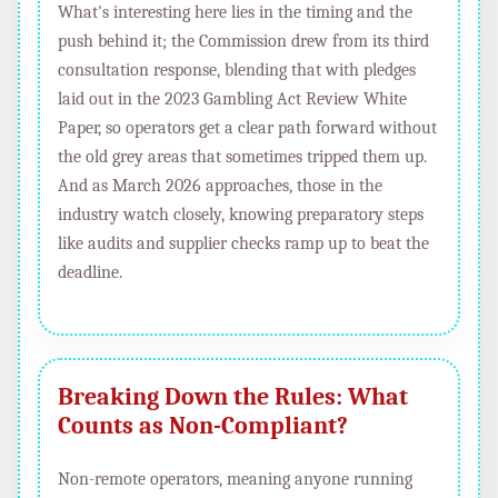
What's interesting here lies in the timing and the
push behind it; the Commission drew from its third
consultation response, blending that with pledges
laid out in the 2023 Gambling Act Review White
Paper, so operators get a clear path forward without
the old grey areas that sometimes tripped them up.
And as March 2026 approaches, those in the
industry watch closely, knowing preparatory steps
like audits and supplier checks ramp up to beat the
deadline.
Breaking Down the Rules: What
Counts as Non-Compliant?
Non-remote operators, meaning anyone running