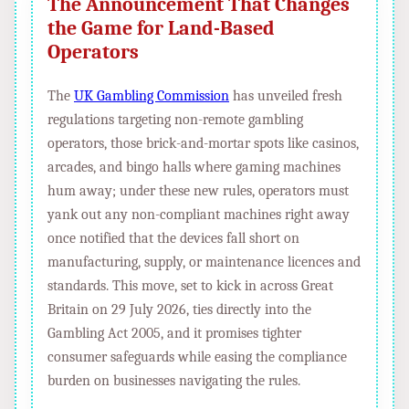
The Announcement That Changes
the Game for Land-Based
Operators
The
UK Gambling Commission
has unveiled fresh
regulations targeting non-remote gambling
operators, those brick-and-mortar spots like casinos,
arcades, and bingo halls where gaming machines
hum away; under these new rules, operators must
yank out any non-compliant machines right away
once notified that the devices fall short on
manufacturing, supply, or maintenance licences and
standards. This move, set to kick in across Great
Britain on 29 July 2026, ties directly into the
Gambling Act 2005, and it promises tighter
consumer safeguards while easing the compliance
burden on businesses navigating the rules.