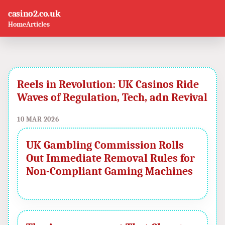
casino2.co.uk
Home
Articles
Reels in Revolution: UK Casinos Ride
Waves of Regulation, Tech, adn Revival
10 MAR 2026
UK Gambling Commission Rolls
Out Immediate Removal Rules for
Non-Compliant Gaming Machines