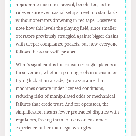
appropriate machines prevail, benefit too, as the
rules ensure even casual setups meet top standards
without operators drowning in red tape. Observers
note how this levels the playing field, since smaller
operators previously struggled against bigger chains
with deeper compliance pockets, but now everyone
follows the same swift protocol.
What's significant is the consumer angle; players at
these venues, whether spinning reels in a casino or
trying luck at an arcade, gain assurance that
machines operate under licensed conditions,
reducing risks of manipulated odds or mechanical
failures that erode trust. And for operators, the
simplification means fewer protracted disputes with
regulators, freeing them to focus on customer
experience rather than legal wrangles.