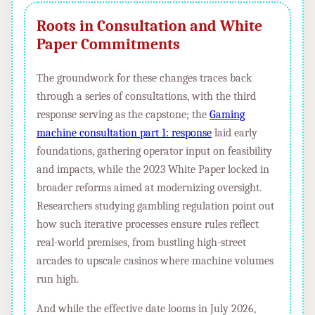
Roots in Consultation and White
Paper Commitments
The groundwork for these changes traces back
through a series of consultations, with the third
response serving as the capstone; the
Gaming
machine consultation part 1: response
laid early
foundations, gathering operator input on feasibility
and impacts, while the 2023 White Paper locked in
broader reforms aimed at modernizing oversight.
Researchers studying gambling regulation point out
how such iterative processes ensure rules reflect
real-world premises, from bustling high-street
arcades to upscale casinos where machine volumes
run high.
And while the effective date looms in July 2026,