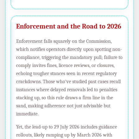
Enforcement and the Road to 2026
Enforcement falls squarely on the Commission,
which notifies operators directly upon spotting non-
compliance, triggering the mandatory pull; failure to
comply invites fines, licence reviews, or closures,
echoing tougher stances seen in recent regulatory
crackdowns. Those who've studied past cases recall
instances where delayed removals led to penalties
stacking up, so this rule draws a firm line in the
sand, making adherence not just advisable but
immediate.
Yet, the lead-up to 29 July 2026 includes guidance
rollouts, likely ramping up by March 2026 with