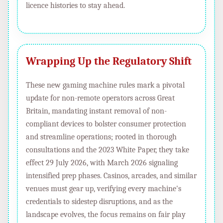
licence histories to stay ahead.
Wrapping Up the Regulatory Shift
These new gaming machine rules mark a pivotal
update for non-remote operators across Great
Britain, mandating instant removal of non-
compliant devices to bolster consumer protection
and streamline operations; rooted in thorough
consultations and the 2023 White Paper, they take
effect 29 July 2026, with March 2026 signaling
intensified prep phases. Casinos, arcades, and similar
venues must gear up, verifying every machine's
credentials to sidestep disruptions, and as the
landscape evolves, the focus remains on fair play