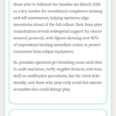
those who've followed the timeline see March 2026
as a key marker for transitional compliance training
and self-assessments, helping operators align
inventories ahead of the full rollout. Data from prior
consultations reveals widespread support for clearer
removal protocols, with figures showing over 80%
of respondents backing immediate action to protect
consumers from subpar equipment.
So, premises operators get breathing room until then
to audit machines, verify supplier licences, and train
staff on notification procedures, but the clock ticks
steadily, and those who prep early avoid last-minute
scrambles that could disrupt play.