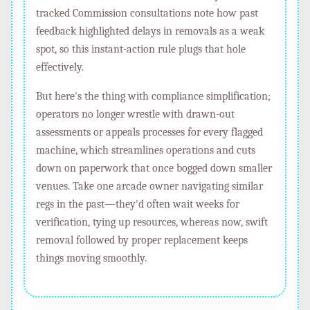
tracked Commission consultations note how past
feedback highlighted delays in removals as a weak
spot, so this instant-action rule plugs that hole
effectively.
But here's the thing with compliance simplification;
operators no longer wrestle with drawn-out
assessments or appeals processes for every flagged
machine, which streamlines operations and cuts
down on paperwork that once bogged down smaller
venues. Take one arcade owner navigating similar
regs in the past—they'd often wait weeks for
verification, tying up resources, whereas now, swift
removal followed by proper replacement keeps
things moving smoothly.