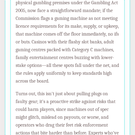
physical gambling premises under the Gambling Act
2005, now face a straightforward mandate; if the
Commission flags a gaming machine as not meeting
licence requirements for its make, supply, or upkeep,
that machine comes off the floor immediately, no ifs
or buts. Casinos with their flashy slot banks, adult
gaming centres packed with Category C machines,
family entertainment centres buzzing with lower-
stake options—all these spots fall under the net, and
the rules apply uniformly to keep standards high
across the board.
Turns out, this isn't just about pulling plugs on
faulty gear; it's a proactive strike against risks that
could harm players, since machines out of spec
might glitch, mislead on payouts, or worse, and
operators who drag their feet risk enforcement
actions that bite harder than before. Experts who've