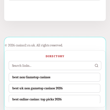
© 2026 casino2.co.uk. All rights reserved.
DIRECTORY
best non Gamstop casinos
best uk non gamstop casinos 2026
best online casino: top picks 2026