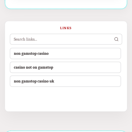
LINKS
non gamstop casino
casino not on gamstop
non gamstop casino uk