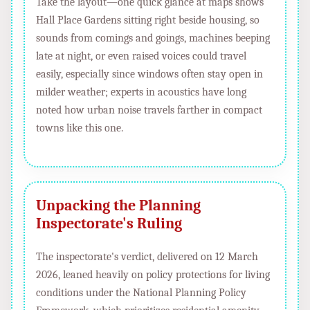
Take the layout—one quick glance at maps shows
Hall Place Gardens sitting right beside housing, so
sounds from comings and goings, machines beeping
late at night, or even raised voices could travel
easily, especially since windows often stay open in
milder weather; experts in acoustics have long
noted how urban noise travels farther in compact
towns like this one.
Unpacking the Planning
Inspectorate's Ruling
The inspectorate's verdict, delivered on 12 March
2026, leaned heavily on policy protections for living
conditions under the National Planning Policy