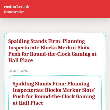
casino2.co.uk
Home
Articles
Spalding Stands Firm: Planning
Inspectorate Blocks Merkur Slots'
Push for Round-the-Clock Gaming at
Hall Place
14 APR 2026
Spalding Stands Firm: Planning
Inspectorate Blocks Merkur Slots'
Push for Round-the-Clock Gaming
at Hall Place