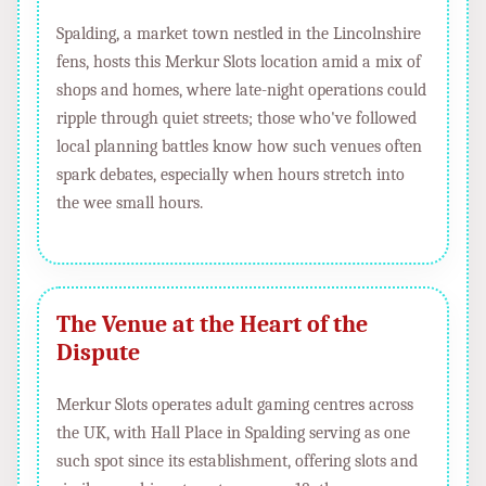
Spalding, a market town nestled in the Lincolnshire
fens, hosts this Merkur Slots location amid a mix of
shops and homes, where late-night operations could
ripple through quiet streets; those who've followed
local planning battles know how such venues often
spark debates, especially when hours stretch into
the wee small hours.
The Venue at the Heart of the
Dispute
Merkur Slots operates adult gaming centres across
the UK, with Hall Place in Spalding serving as one
such spot since its establishment, offering slots and