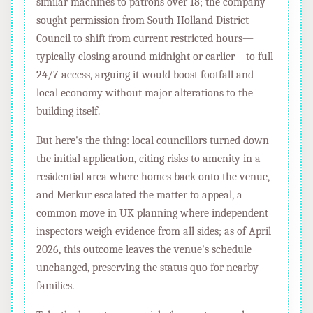
similar machines to patrons over 18; the company
sought permission from South Holland District
Council to shift from current restricted hours—
typically closing around midnight or earlier—to full
24/7 access, arguing it would boost footfall and
local economy without major alterations to the
building itself.
But here's the thing: local councillors turned down
the initial application, citing risks to amenity in a
residential area where homes back onto the venue,
and Merkur escalated the matter to appeal, a
common move in UK planning where independent
inspectors weigh evidence from all sides; as of April
2026, this outcome leaves the venue's schedule
unchanged, preserving the status quo for nearby
families.