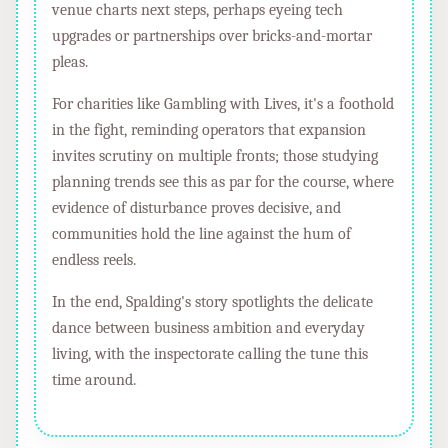
venue charts next steps, perhaps eyeing tech
upgrades or partnerships over bricks-and-mortar
pleas.
For charities like Gambling with Lives, it's a foothold
in the fight, reminding operators that expansion
invites scrutiny on multiple fronts; those studying
planning trends see this as par for the course, where
evidence of disturbance proves decisive, and
communities hold the line against the hum of
endless reels.
In the end, Spalding's story spotlights the delicate
dance between business ambition and everyday
living, with the inspectorate calling the tune this
time around.