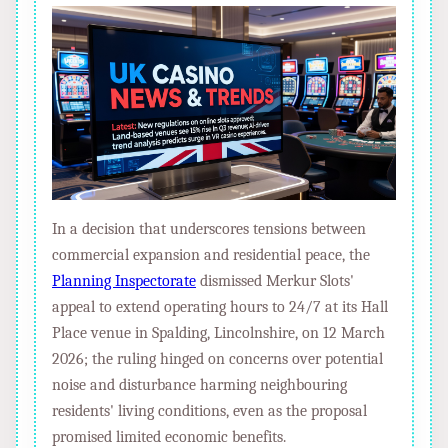
In a decision that underscores tensions between
commercial expansion and residential peace, the
Planning Inspectorate
dismissed Merkur Slots'
appeal to extend operating hours to 24/7 at its Hall
Place venue in Spalding, Lincolnshire, on 12 March
2026; the ruling hinged on concerns over potential
noise and disturbance harming neighbouring
residents' living conditions, even as the proposal
promised limited economic benefits.