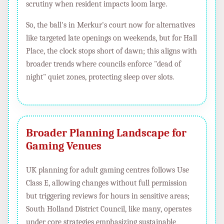
scrutiny when resident impacts loom large.
So, the ball's in Merkur's court now for alternatives
like targeted late openings on weekends, but for Hall
Place, the clock stops short of dawn; this aligns with
broader trends where councils enforce "dead of
night" quiet zones, protecting sleep over slots.
Broader Planning Landscape for
Gaming Venues
UK planning for adult gaming centres follows Use
Class E, allowing changes without full permission
but triggering reviews for hours in sensitive areas;
South Holland District Council, like many, operates
under core strategies emphasizing sustainable