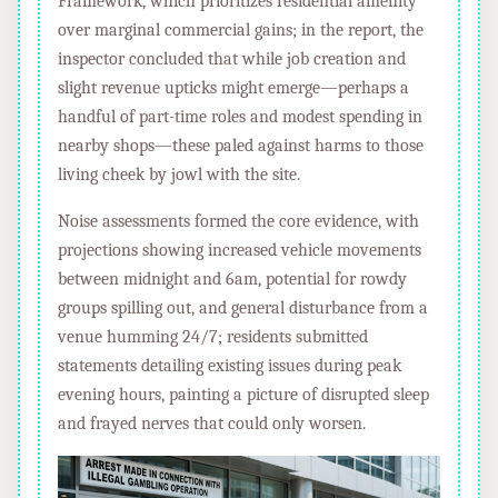
Framework, which prioritizes residential amenity
over marginal commercial gains; in the report, the
inspector concluded that while job creation and
slight revenue upticks might emerge—perhaps a
handful of part-time roles and modest spending in
nearby shops—these paled against harms to those
living cheek by jowl with the site.
Noise assessments formed the core evidence, with
projections showing increased vehicle movements
between midnight and 6am, potential for rowdy
groups spilling out, and general disturbance from a
venue humming 24/7; residents submitted
statements detailing existing issues during peak
evening hours, painting a picture of disrupted sleep
and frayed nerves that could only worsen.