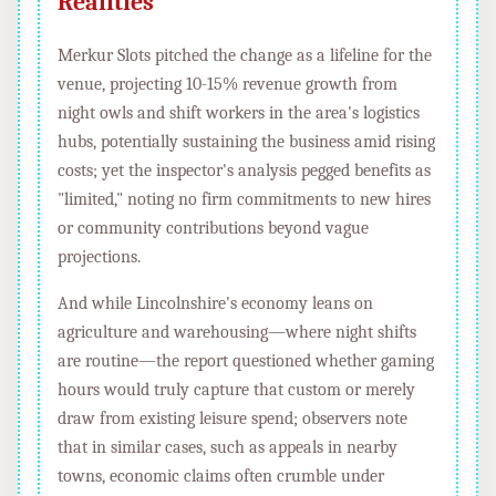
Realities
Merkur Slots pitched the change as a lifeline for the
venue, projecting 10-15% revenue growth from
night owls and shift workers in the area's logistics
hubs, potentially sustaining the business amid rising
costs; yet the inspector's analysis pegged benefits as
"limited," noting no firm commitments to new hires
or community contributions beyond vague
projections.
And while Lincolnshire's economy leans on
agriculture and warehousing—where night shifts
are routine—the report questioned whether gaming
hours would truly capture that custom or merely
draw from existing leisure spend; observers note
that in similar cases, such as appeals in nearby
towns, economic claims often crumble under