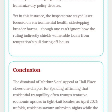
humanize dry policy debates.
Yet in this instance, the inspectorate stayed laser-
focused on environmental health, sidestepping
broader harms—though one can't ignore how the
ruling indirectly shields vulnerable locals from
temptation's pull during off-hours.
Conclusion
The dismissal of Merkur Slots' appeal at Hall Place
closes one chapter for Spalding, affirming that
residential tranquillity often trumps tentative
economic upsides in tight-knit locales; as April 2026
unfolds, residents savour unbroken nights while the