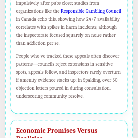
impulsively after pubs close; studies from
organizations like the
Responsible Gambling Council
in Canada echo this, showing how 24/7 availability
correlates with spikes in harm incidents, although
the inspectorate focused squarely on noise rather
than addiction per se.
People who've tracked these appeals often discover
patterns—councils reject extensions in sensitive
spots, appeals follow, and inspectors rarely overturn
if amenity evidence stacks up; in Spalding, over 50
objection letters poured in during consultation,
underscoring community resolve.
Economic Promises Versus