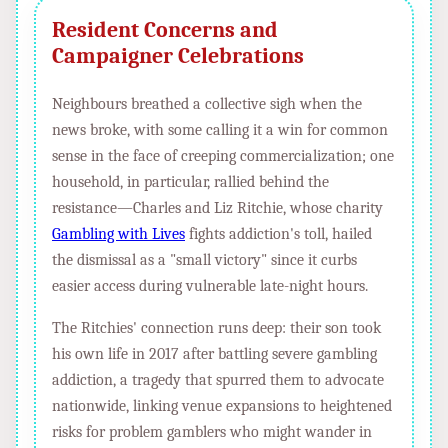
Resident Concerns and
Campaigner Celebrations
Neighbours breathed a collective sigh when the
news broke, with some calling it a win for common
sense in the face of creeping commercialization; one
household, in particular, rallied behind the
resistance—Charles and Liz Ritchie, whose charity
Gambling with Lives
fights addiction's toll, hailed
the dismissal as a "small victory" since it curbs
easier access during vulnerable late-night hours.
The Ritchies' connection runs deep: their son took
his own life in 2017 after battling severe gambling
addiction, a tragedy that spurred them to advocate
nationwide, linking venue expansions to heightened
risks for problem gamblers who might wander in