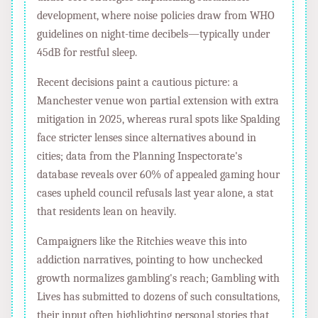
development, where noise policies draw from WHO
guidelines on night-time decibels—typically under
45dB for restful sleep.
Recent decisions paint a cautious picture: a
Manchester venue won partial extension with extra
mitigation in 2025, whereas rural spots like Spalding
face stricter lenses since alternatives abound in
cities; data from the Planning Inspectorate's
database reveals over 60% of appealed gaming hour
cases upheld council refusals last year alone, a stat
that residents lean on heavily.
Campaigners like the Ritchies weave this into
addiction narratives, pointing to how unchecked
growth normalizes gambling's reach; Gambling with
Lives has submitted to dozens of such consultations,
their input often highlighting personal stories that