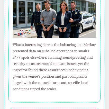
What's interesting here is the balancing act: Merkur
presented data on subdued operations in similar
24/7 spots elsewhere, claiming soundproofing and
security measures would mitigate issues, yet the
inspector found these assurances unconvincing
given the venue's position and past complaints
logged with the council; turns out, specific local
conditions tipped the scales.