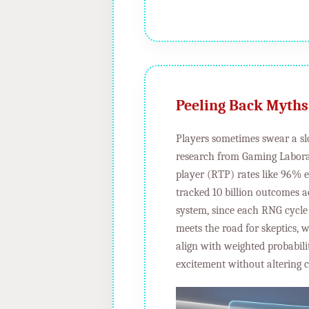
Peeling Back Myths
Players sometimes swear a slot
research from Gaming Laborat
player (RTP) rates like 96% e
tracked 10 billion outcomes a
system, since each RNG cycle 
meets the road for skeptics, 
align with weighted probabili
excitement without altering 