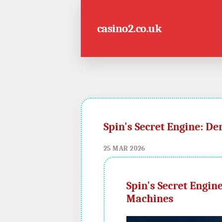
casino2.co.uk
Spin's Secret Engine: De
25 MAR 2026
Spin's Secret Engin
Machines