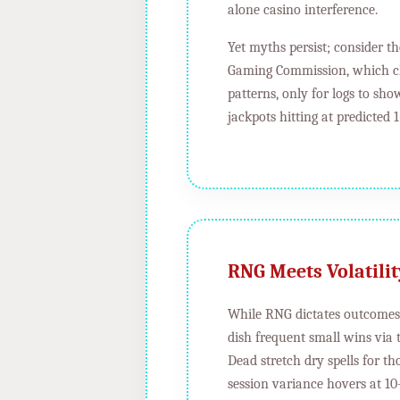
alone casino interference.
Yet myths persist; consider 
Gaming Commission, which clea
patterns, only for logs to sho
jackpots hitting at predicted 
RNG Meets Volatilit
While RNG dictates outcomes,
dish frequent small wins via t
Dead stretch dry spells for th
session variance hovers at 1