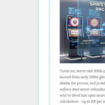
Turns out, server-side RNGs p
learned from early 2000s gli
shields the process, and juri
enforce dual-server redundanc
who've dived into open-sourc
calculations—up to 100 per 