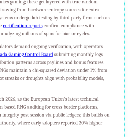
takes gaming; these get layered with true random
rawing from hardware entropy sources for extra
ystems undergo lab testing by third-party firms such as
se
certification reports
confirm compliance with
analyzing millions of spins for bias or cycles.
gulators demand ongoing verification, with operators
ada Gaming Control Board
submitting monthly logs
ribution patterns across paylines and bonus features.
d RNGs maintain a chi-squared deviation under 1% from
 streaks or droughts align with probability models,
ch 2026, as the European Union's latest technical
-based RNG auditing for cross-border platforms,
 integrity post-session via public ledgers; this builds on
uthority, where early adopters reported 20% higher
.