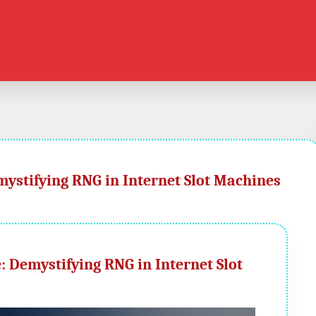
mystifying RNG in Internet Slot Machines
e: Demystifying RNG in Internet Slot