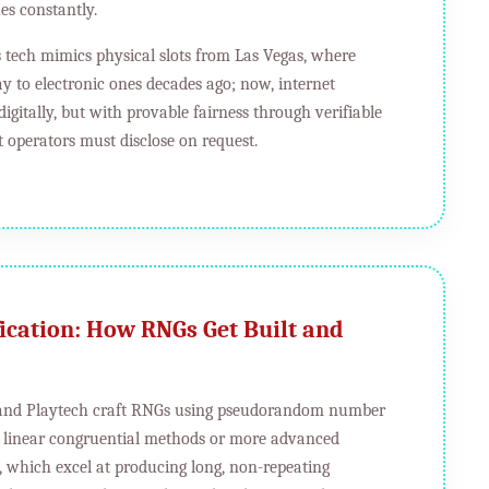
es constantly.
s tech mimics physical slots from Las Vegas, where
 to electronic ones decades ago; now, internet
digitally, but with provable fairness through verifiable
 operators must disclose on request.
ication: How RNGs Get Built and
 and Playtech craft RNGs using pseudorandom number
 linear congruential methods or more advanced
 which excel at producing long, non-repeating