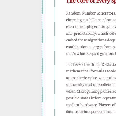
The Core of Every 
Random Number Generators, o
churning out billions of outc
each time a player hits spin; 
into predictability, which def
embed these algorithms deep 
combination emerges from pu
that's what keeps regulators 
But here's the thing: RNGs do
mathematical formulas seeded
atmospheric noise, generating 
uniformity and unpredictabil
when Microgaming pioneered o
possible states before repeatin
modern hardware. Players ofte
data from independent audits 