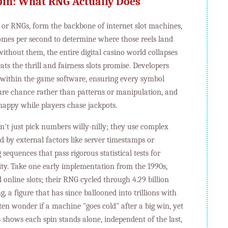
Spin: What RNG Actually Does
r RNGs, form the backbone of internet slot machines,
omes per second to determine where those reels land
without them, the entire digital casino world collapses
eats the thrill and fairness slots promise. Developers
within the game software, ensuring every symbol
re chance rather than patterns or manipulation, and
happy while players chase jackpots.
n't just pick numbers willy-nilly; they use complex
 by external factors like server timestamps or
sequences that pass rigorous statistical tests for
ity. Take one early implementation from the 1990s,
nline slots; their RNG cycled through 4.29 billion
g, a figure that has since ballooned into trillions with
n wonder if a machine "goes cold" after a big win, yet
shows each spin stands alone, independent of the last,