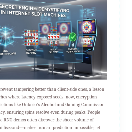
revent tampering better than client-side ones, a lesson
tches where latency exposed seeds; now, encryption
sdictions like Ontario's Alcohol and Gaming Commission
y, ensuring spins resolve even during peaks. People
e RNG demos often discover the sheer volume of
millisecond—makes human prediction impossible, let