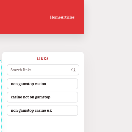
Home
Articles
LINKS
non gamstop casino
casino not on gamstop
non gamstop casino uk