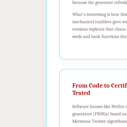
because the generator refresh
What's interesting is how thi
mechanical tumblers gave way
versions replicate that chaos 
seeds and hash functions that
From Code to Certif
Tested
Software houses like NetEnt
generators (PRNGs) based on
Mersenne Twister algorithms,