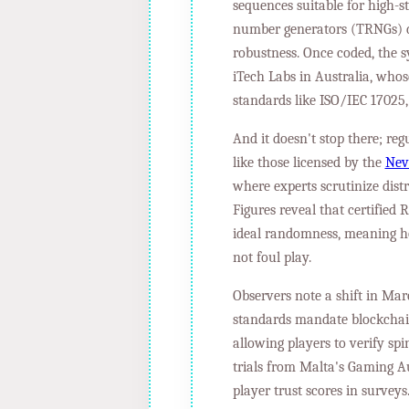
sequences suitable for high-s
number generators (TRNGs) d
robustness. Once coded, the s
iTech Labs in Australia, who
standards like ISO/IEC 17025, 
And it doesn't stop there; re
like those licensed by the
Nev
where experts scrutinize dist
Figures reveal that certifie
ideal randomness, meaning hot
not foul play.
Observers note a shift in Mar
standards mandate blockchain
allowing players to verify spin
trials from Malta's Gaming A
player trust scores in surveys