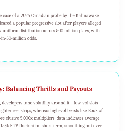
the case of a 2024 Canadian probe by the Kahnawake
red a popular progressive slot after players alleged
w uniform distribution across 500 million plays, with
1-in-50-million odds.
y: Balancing Thrills and Payouts
 developers tune volatility around it—low-vol slots
ighter reel strips, whereas high-vol beasts like Book of
ose elusive 5,000x multipliers; data indicates average
0-15% RTP fluctuation short-term, smoothing out over