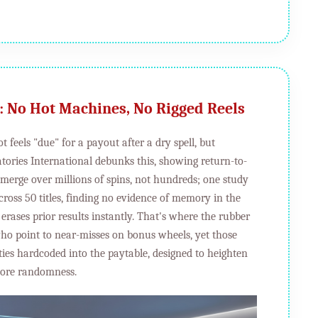
: No Hot Machines, No Rigged Reels
 feels "due" for a payout after a dry spell, but
ories International debunks this, showing return-to-
merge over millions of spins, not hundreds; one study
cross 50 titles, finding no evidence of memory in the
erases prior results instantly. That's where the rubber
who point to near-misses on bonus wheels, yet those
ties hardcoded into the paytable, designed to heighten
core randomness.